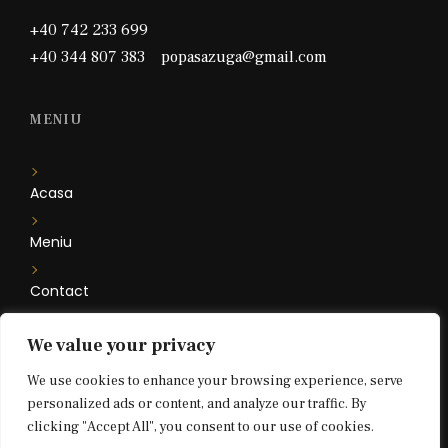
+40 742 233 699
+40 344 807 383 popasazuga@gmail.com
MENIU
Acasa
Meniu
Contact
Camere
We value your privacy
We use cookies to enhance your browsing experience, serve
Floare de Iris
personalized ads or content, and analyze our traffic. By
clicking "Accept All", you consent to our use of cookies.