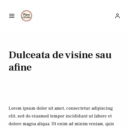
Dulceata de visine sau
afine
Lorem ipsum dolor sit amet, consectetur adipiscing
elit, sed do eiusmod tempor incididunt ut labore et
dolore magna aliqua. Ut enim ad minim veniam, quis