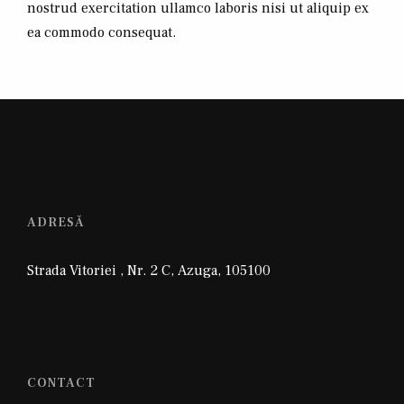
nostrud exercitation ullamco laboris nisi ut aliquip ex
ea commodo consequat.
ADRESĂ
Strada Vitoriei , Nr. 2 C
,
Azuga
,
105100
CONTACT