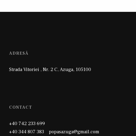
ADRESĂ
Strada Vitoriei , Nr. 2 C
,
Azuga
,
105100
CONTACT
+40 742 233 699
+40 344 807 383 popasazuga@gmail.com