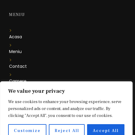
MENIU
Acasa
Meniu
Contact
Camere
We value your privacy
Floare de Iris
We use cookies to enhance your browsing experience, serve
personalized ads or content, and analyze our traffic. By
clicking "Accept All", you consent to our use of cookies.
2021 © Bouffe Bar & Restaurant. All rights reserved.
Customize
Reject All
Accept All