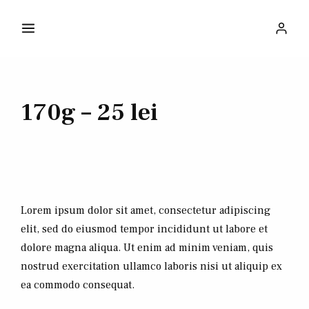
170g – 25 lei
Lorem ipsum dolor sit amet, consectetur adipiscing
elit, sed do eiusmod tempor incididunt ut labore et
dolore magna aliqua. Ut enim ad minim veniam, quis
nostrud exercitation ullamco laboris nisi ut aliquip ex
ea commodo consequat.