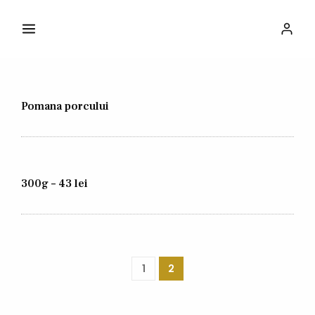
Pomana porcului
300g – 43 lei
1
2