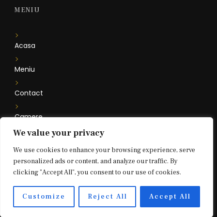
MENIU
Acasa
Meniu
Contact
Camere
We value your privacy
Floare de Iris
We use cookies to enhance your browsing experience, serve
personalized ads or content, and analyze our traffic. By
clicking "Accept All", you consent to our use of cookies.
2021 © Bouffe Bar & Restaurant. All rights reserved.
Customize
Reject All
Accept All