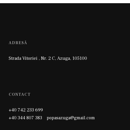
ADRESĂ
Strada Vitoriei , Nr. 2 C
,
Azuga
,
105100
CONTACT
+40 742 233 699
+40 344 807 383 popasazuga@gmail.com